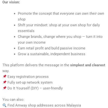
Our vision:
Promote the concept that
everyone can own their own
shop
Shift your mindset: shop at your own shop for daily
essentials
Change brands, change where you shop — turn it into
your own income
Earn retail profit and build passive income
Grow a sustainable, independent business
This platform delivers the message in the
simplest and clearest
way.
Easy registration process
Fully set-up network system
Do It Yourself (DIY) – user-friendly
You can also:
Find Amway shop addresses across Malaysia