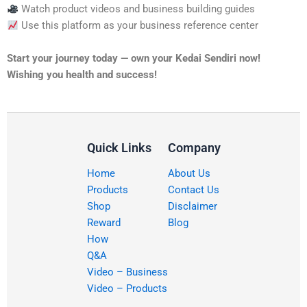
Watch product videos and business building guides
Use this platform as your business reference center
Start your journey today — own your Kedai Sendiri now!
Wishing you health and success!
Quick Links
Company
Home
About Us
Products
Contact Us
Shop
Disclaimer
Reward
Blog
How
Q&A
Video – Business
Video – Products