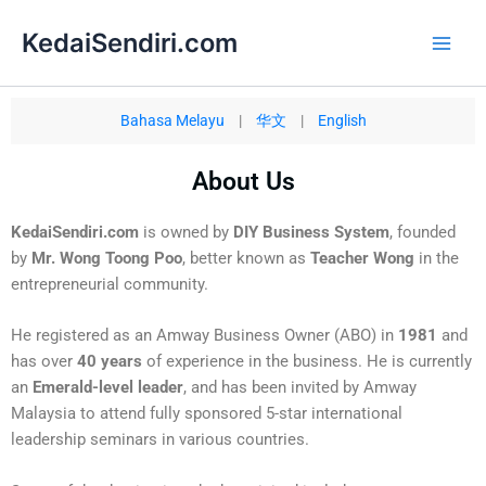
Skip
Main
KedaiSendiri.com
to
Men
content
Bahasa Melayu
|
华文
|
English
About Us
KedaiSendiri.com
is owned by
DIY Business System
, founded
by
Mr. Wong Toong Poo
, better known as
Teacher Wong
in the
entrepreneurial community.
He registered as an Amway Business Owner (ABO) in
1981
and
has over
40 years
of experience in the business. He is currently
an
Emerald-level leader
, and has been invited by Amway
Malaysia to attend fully sponsored 5-star international
leadership seminars in various countries.