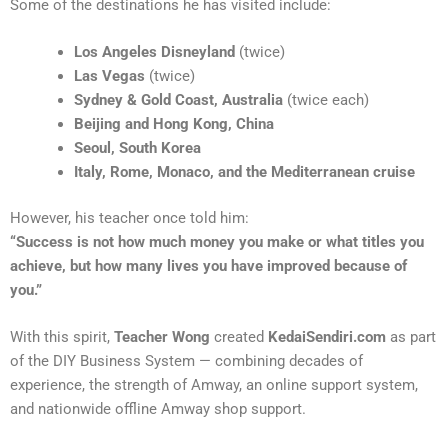
Some of the destinations he has visited include:
Los Angeles Disneyland
(twice)
Las Vegas
(twice)
Sydney & Gold Coast, Australia
(twice each)
Beijing and Hong Kong, China
Seoul, South Korea
Italy, Rome, Monaco, and the Mediterranean cruise
However, his teacher once told him:
“Success is not how much money you make or what titles you
achieve, but how many lives you have improved because of
you.”
With this spirit,
Teacher Wong
created
KedaiSendiri.com
as part
of the DIY Business System — combining decades of
experience, the strength of Amway, an online support system,
and nationwide offline Amway shop support.